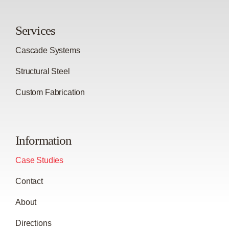
Services
Cascade Systems
Structural Steel
Custom Fabrication
Information
Case Studies
Contact
About
Directions