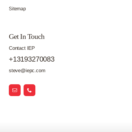
Sitemap
Get In Touch
Contact IEP
+13193270083
steve@iepc.com