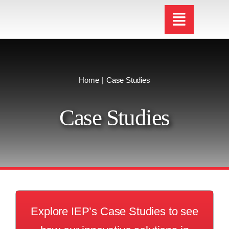
Skip
to
content
Home
Case Studies
Case Studies
Explore IEP’s Case Studies to see