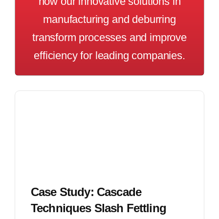
how our innovative solutions in
manufacturing and deburring
transform processes and improve
efficiency for leading companies.
Case Study: Cascade
Techniques Slash Fettling