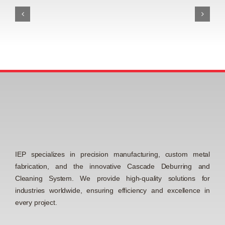
IEP specializes in precision manufacturing, custom metal
fabrication, and the innovative Cascade Deburring and
Cleaning System. We provide high-quality solutions for
industries worldwide, ensuring efficiency and excellence in
every project.