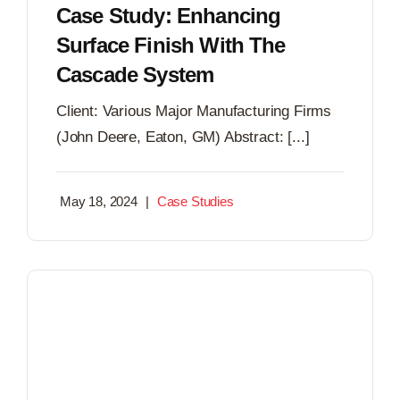
Case Study: Enhancing
Surface Finish With The
Cascade System
Client: Various Major Manufacturing Firms
(John Deere, Eaton, GM) Abstract: [...]
May 18, 2024
|
Case Studies