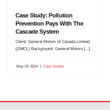
Case Study: Pollution
Prevention Pays With The
Cascade System
Client: General Motors of Canada Limited
(GMCL) Background: General Motors [...]
May 18, 2024
|
Case Studies