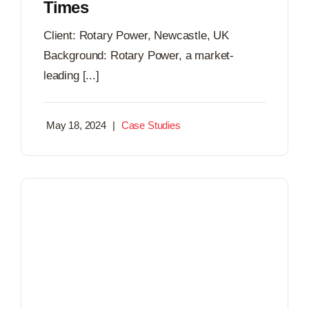
Times
Client: Rotary Power, Newcastle, UK
Background: Rotary Power, a market-
leading [...]
May 18, 2024
|
Case Studies