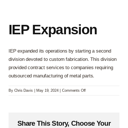
IEP Expansion
IEP expanded its operations by starting a second
division devoted to custom fabrication. This division
provided contract services to companies requiring
outsourced manufacturing of metal parts.
on
By
Chris Davis
|
May 19, 2024
|
Comments Off
IEP
Expansion
Share This Story, Choose Your