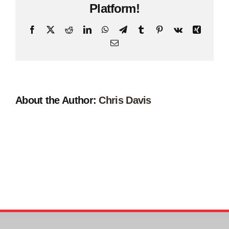
Platform!
Facebook
X
Reddit
LinkedIn
WhatsApp
Telegram
Tumblr
Pinterest
Vk
Xing
Email
About the Author:
Chris Davis