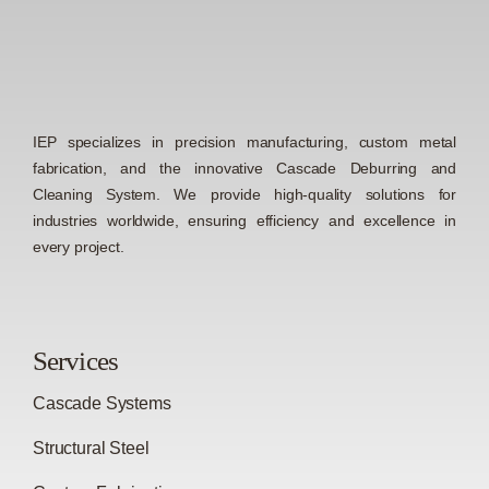
IEP specializes in precision manufacturing, custom metal
fabrication, and the innovative Cascade Deburring and
Cleaning System. We provide high-quality solutions for
industries worldwide, ensuring efficiency and excellence in
every project.
Services
Cascade Systems
Structural Steel