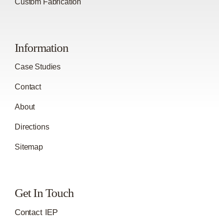
Custom Fabrication
Information
Case Studies
Contact
About
Directions
Sitemap
Get In Touch
Contact IEP