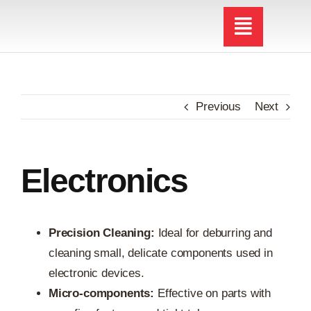
Skip
to
content
Previous
Next
Electronics
Precision Cleaning:
Ideal for deburring and
cleaning small, delicate components used in
electronic devices.
Micro-components:
Effective on parts with