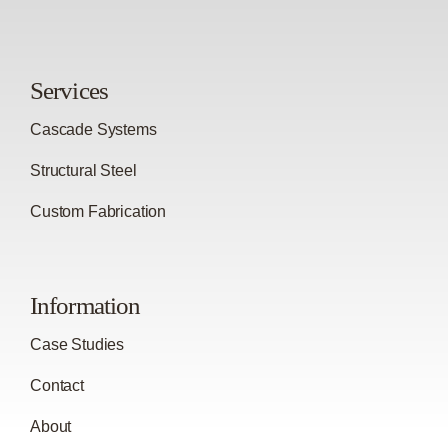
Services
Cascade Systems
Structural Steel
Custom Fabrication
Information
Case Studies
Contact
About