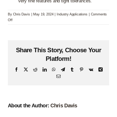
very fine features and tight tolerances.
By
Chris Davis
|
May 19, 2024
|
Industry Applications
|
Comments
on
Off
Electronics
Share This Story, Choose Your
Platform!
Facebook
X
Reddit
LinkedIn
WhatsApp
Telegram
Tumblr
Pinterest
Vk
Xing
Email
About the Author:
Chris Davis