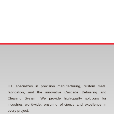
IEP specializes in precision manufacturing, custom metal
fabrication, and the innovative Cascade Deburring and
Cleaning System. We provide high-quality solutions for
industries worldwide, ensuring efficiency and excellence in
every project.