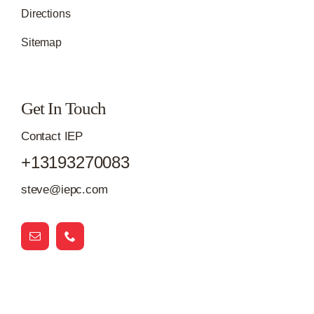
Directions
Sitemap
Get In Touch
Contact IEP
+13193270083
steve@iepc.com